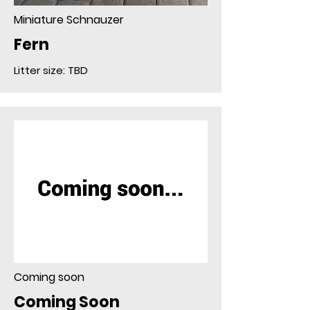
Miniature Schnauzer
Fern
Litter size: TBD
Coming soon
Coming Soon