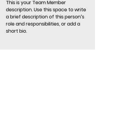
This is your Team Member
description. Use this space to write
a brief description of this person’s
role and responsibilities, or add a
short bio.