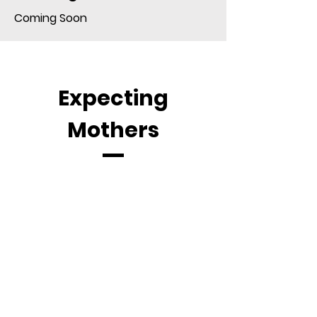
Coming Soon
Expecting
Mothers