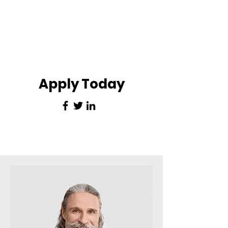
Apply Today