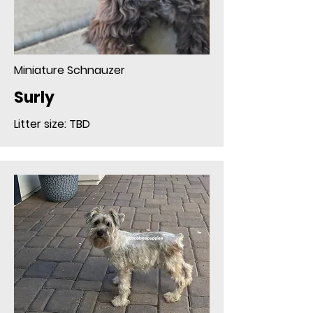
Miniature Schnauzer
Surly
Litter size: TBD