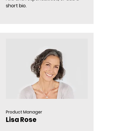
short bio.
Product Manager
Lisa Rose