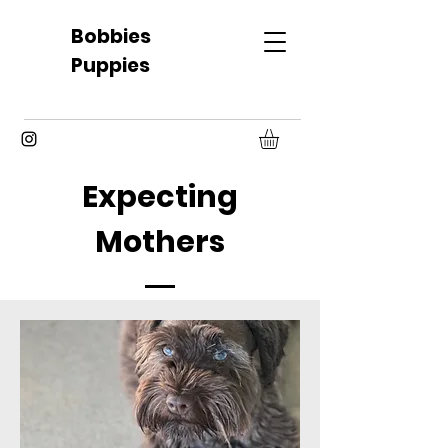
Bobbies
Puppies
Expecting
Mothers