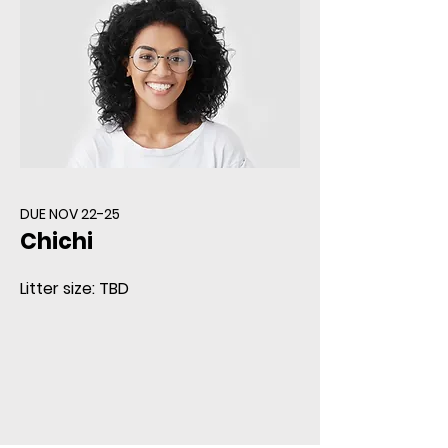
DUE NOV 22-25
Chichi
Litter size: TBD