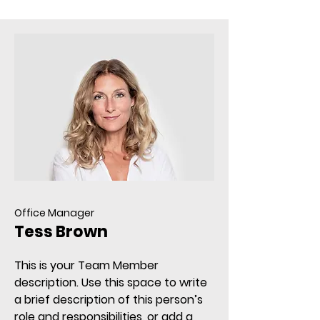
Office Manager
Tess Brown
This is your Team Member
description. Use this space to write
a brief description of this person’s
role and responsibilities, or add a