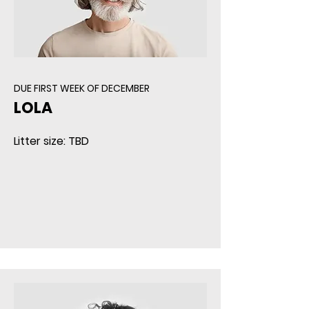
DUE FIRST WEEK OF DECEMBER
LOLA
Litter size: TBD